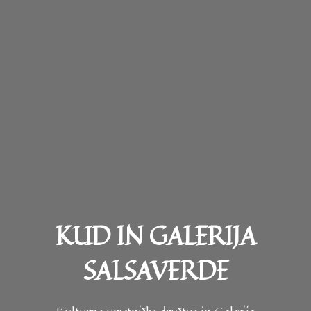
KUD IN GALERIJA
SALSAVERDE