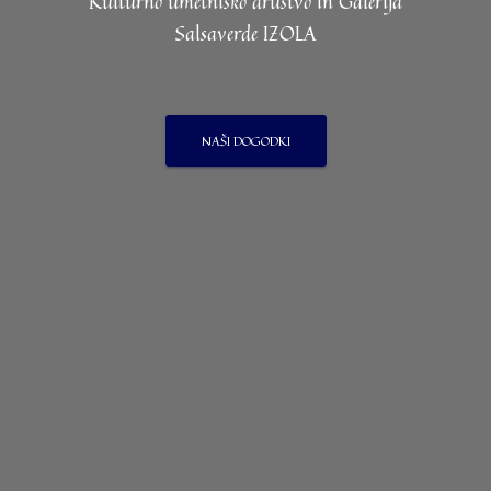
Kulturno umetniško društvo in Galerija
Salsaverde IZOLA
NAŠI DOGODKI