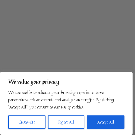
We value your privacy
We use cookies to enhance your browsing experience, serve
personalized ads or content, and analyze our traffic. By clicking
"Accept All", you consent to our use of cookies.
Customize
Reject All
Accept All