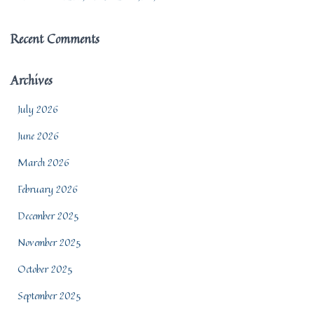
Recent Comments
Archives
July 2026
June 2026
March 2026
February 2026
December 2025
November 2025
October 2025
September 2025