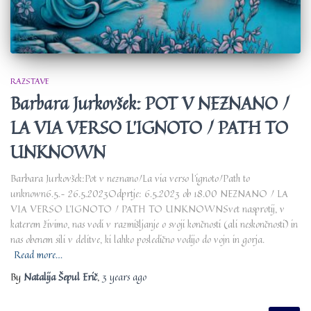
RAZSTAVE
Barbara Jurkovšek: POT V NEZNANO /
LA VIA VERSO L’IGNOTO / PATH TO
UNKNOWN
Barbara Jurkovšek:Pot v neznano/La via verso l’ignoto/Path to
unknown6.5.– 26.5.2023Odprtje: 6.5.2023 ob 18.00 NEZNANO / LA
VIA VERSO L’IGNOTO / PATH TO UNKNOWNSvet nasprotij, v
katerem živimo, nas vodi v razmišljanje o svoji končnosti (ali neskončnosti) in
nas obenem sili v delitve, ki lahko posledično vodijo do vojn in gorja.
Read more…
By
Natalija Šepul Erič
,
3 years
ago