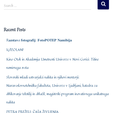
S
Search …
e
a
r
c
Recent Posts
h
f
R𝐚𝐳𝐬𝐭𝐚𝐯a 𝐟𝐨𝐭𝐨𝐠𝐫𝐚𝐟𝐢𝐣: 𝐅𝐨𝐭𝐨𝐏𝐎𝐓𝐄𝐏 𝐍𝐚𝐦𝐢𝐛𝐢𝐣𝐚
o
r
I(s)ZOLAN!
:
Kino Otok in Akademija Umetnosti Univerze v Novi Gorici: Tišine
nemirnega sveta
Slovenski mladi ustvarjalci nakita in njihovi mentorji:
Naravoslovnotehniška fakulteta, Univerze v Ljubljani, katedra za
oblikovanje tekstilij in oblačil, magistrski program inovativnega unikatnega
nakita
PETRA PREŽELJ: ČAŠA ŽIVLJENJA