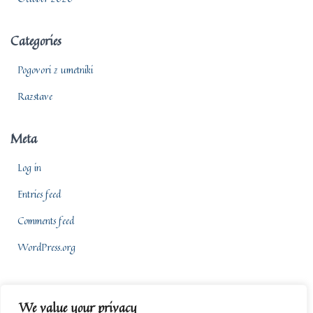
Categories
Pogovori z umetniki
Razstave
Meta
Log in
Entries feed
Comments feed
WordPress.org
We value your privacy