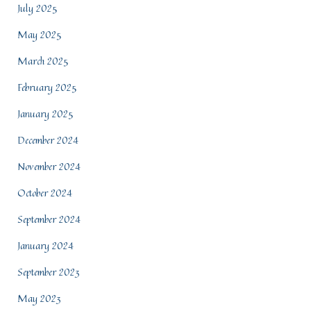
July 2025
May 2025
March 2025
February 2025
January 2025
December 2024
November 2024
October 2024
September 2024
January 2024
September 2023
May 2023