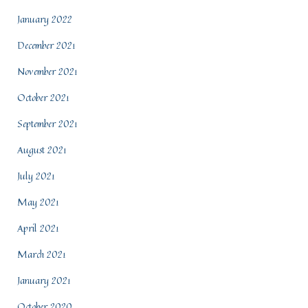
January 2022
December 2021
November 2021
October 2021
September 2021
August 2021
July 2021
May 2021
April 2021
March 2021
January 2021
October 2020