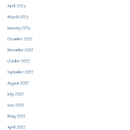
April 2023
March 2023
January 2023
December 2022
November 2022
October 2022
September 2022
August 2022
July 2022
June 2022
May 2022
April 2022