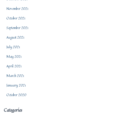
November 2021
October 2021
September 2021
August 2021
July 2021
May 2021
April 2021
March 2021
January 2021
October 2020
Categories