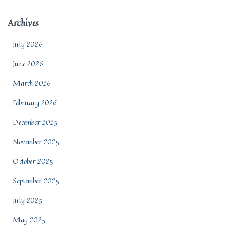
Archives
July 2026
June 2026
March 2026
February 2026
December 2025
November 2025
October 2025
September 2025
July 2025
May 2025