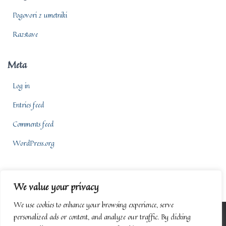
Pogovori z umetniki
Razstave
Meta
Log in
Entries feed
Comments feed
WordPress.org
We value your privacy
We use cookies to enhance your browsing experience, serve
personalized ads or content, and analyze our traffic. By clicking