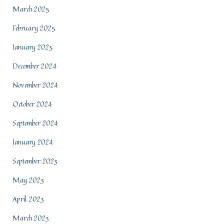
March 2025
February 2025
January 2025
December 2024
November 2024
October 2024
September 2024
January 2024
September 2023
May 2023
April 2023
March 2023