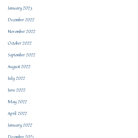
January 2023
December 2022
November 2022
October 2022
September 2022
August 2022
July 2022
June 2022
May 2022
April 2022
January 2022
December 2021