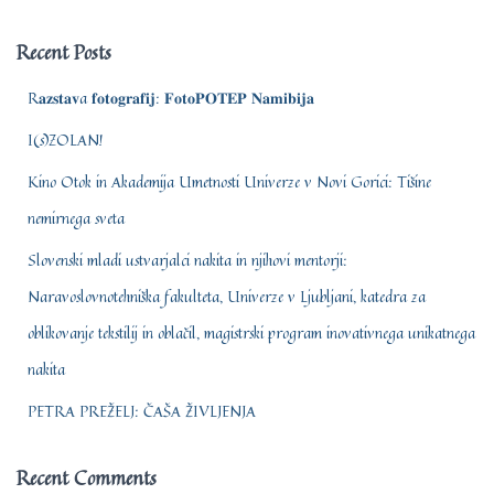
r
c
Recent Posts
h
f
R𝐚𝐳𝐬𝐭𝐚𝐯a 𝐟𝐨𝐭𝐨𝐠𝐫𝐚𝐟𝐢𝐣: 𝐅𝐨𝐭𝐨𝐏𝐎𝐓𝐄𝐏 𝐍𝐚𝐦𝐢𝐛𝐢𝐣𝐚
o
r
I(s)ZOLAN!
:
Kino Otok in Akademija Umetnosti Univerze v Novi Gorici: Tišine
nemirnega sveta
Slovenski mladi ustvarjalci nakita in njihovi mentorji:
Naravoslovnotehniška fakulteta, Univerze v Ljubljani, katedra za
oblikovanje tekstilij in oblačil, magistrski program inovativnega unikatnega
nakita
PETRA PREŽELJ: ČAŠA ŽIVLJENJA
Recent Comments